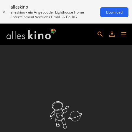
alleskino
alleskino - ein Angebot der Lighthouse Home
Download
Entertainment Vertriebs GmbH & Co. KG